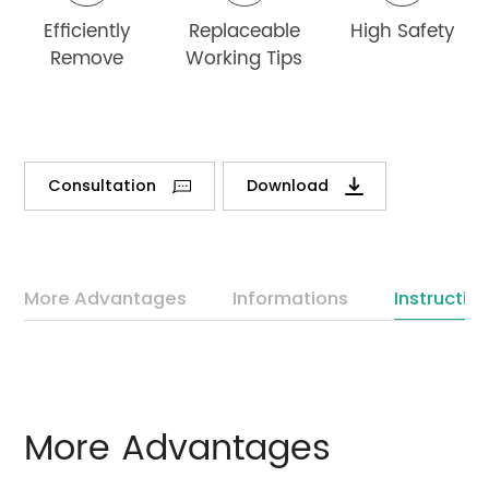
Efficiently
Replaceable
High Safety
Remove
Working Tips
Consultation
Download
More Advantages
Informations
Instructio
More Advantages