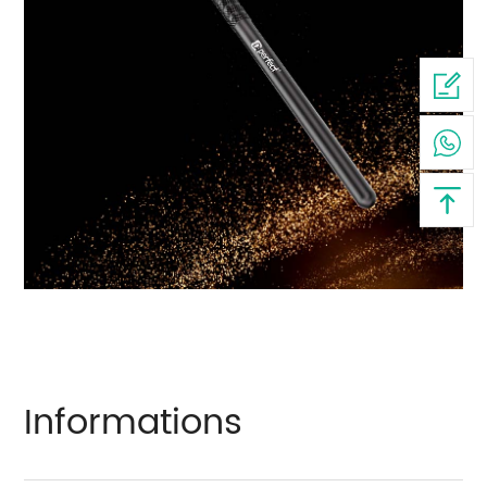
Informations