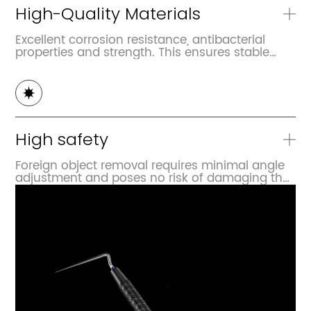
High-Quality Materials
Excellent corrosion resistance, antibacterial
properties and strength. This ensures stable
performance during multiple uses and
disinfection processes, and it is not prone to
deformation
High safety
Foreign object removal requires minimal angle
adjustment and poses no risk of damaging the
root canal walls