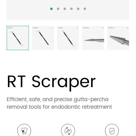
Contact
RT Scraper
Efficient, safe, and precise gutta-percha
removal tools for endodontic retreatment