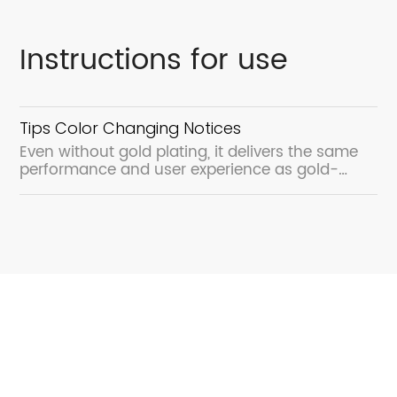
Instructions for use
Tips Color Changing Notices
Even without gold plating, it delivers the same
performance and user experience as gold-
plated products.