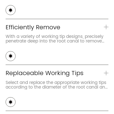
Efficiently Remove
With a variety of working tip designs, precisely
penetrate deep into the root canal to remove
the apical gutta-percha, clean up the residual
pulp, debris, etc
Replaceable Working Tips
Select and replace the appropriate working tips
according to the diameter of the root canal and
the filling condition of the gutta-percha