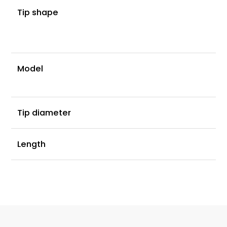
D
Tip shape
l
s
0.
Model
C
0
Tip diameter
2
Length