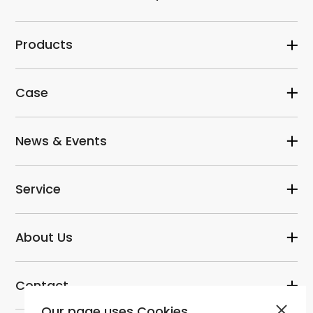
Products
Case
News & Events
Service
About Us
Contact
Our page uses Cookies