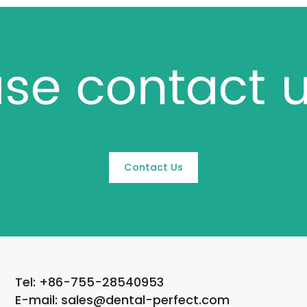
se contact u
Contact Us
Tel: +86-755-28540953
E-mail: sales@dental-perfect.com