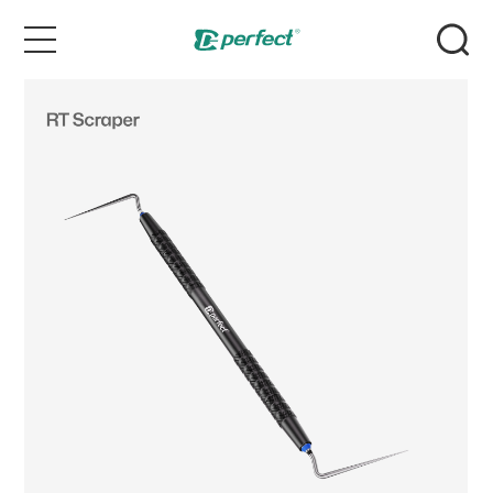
Home
Products
Case
News & Events
Service
About Us