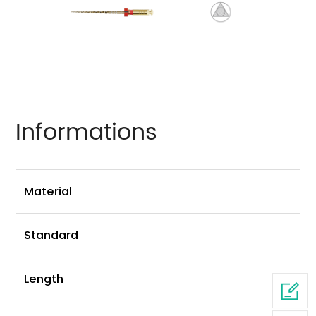
Informations
Ni
Material
G
Standard
2
Length