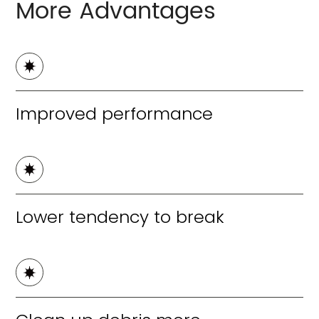
More Advantages
Improved performance
Lower tendency to break