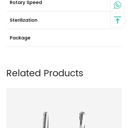
3
Rotary Speed
⩽
Sterilization
6
Package
Related Products