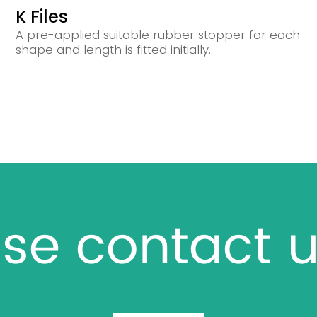
K Files
A pre-applied suitable rubber stopper for each
shape and length is fitted initially.
se contact u