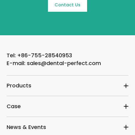
Contact Us
Tel: +86-755-28540953
E-mail: sales@dental-perfect.com
Products
Case
News & Events