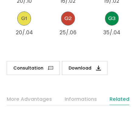
20/.10
16/.02
19/.02
20/.04
25/.06
35/.04
Consultation
Download
More Advantages
Informations
Related P