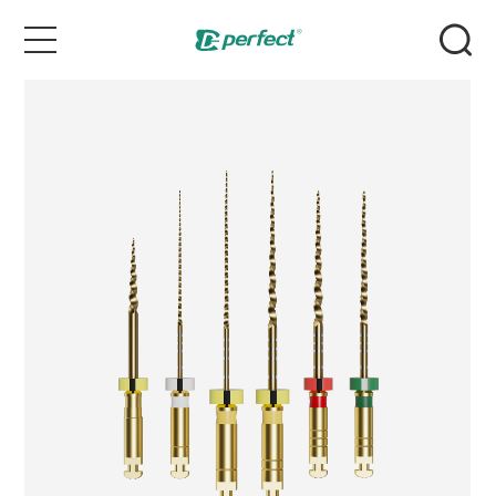
Home
Products
Case
News & Events
Service
About Us