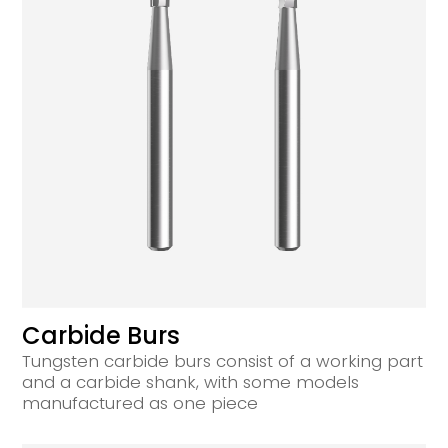
Carbide Burs
Tungsten carbide burs consist of a working part
and a carbide shank, with some models
manufactured as one piece