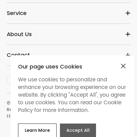
Service
About Us
Contact
Our page uses Cookies
We use cookies to personalize and
enhance your browsing experience on our
website. By clicking "Accept All", you agree
to use cookies. You can read our Cookie
© 2024 dental-perfect.com. All Rights
Policy for more information.
Reserved.Shenzhen Perfect Medical Instruments Co.
Ltd
Learn More
Accept All
Website Map
Privacy policy
Terms and