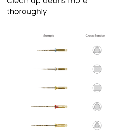
Clean up debris more
thoroughly