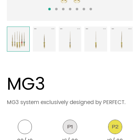
Contact
MG3
MG3 system exclusively designed by PERFECT.