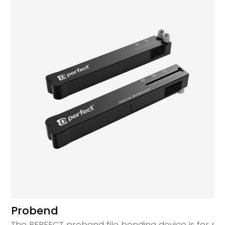
Probend
The PERFECT probend file bending device is for prec