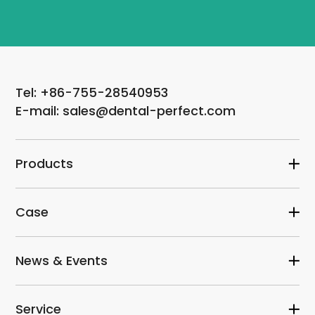
Tel: +86-755-28540953
E-mail: sales@dental-perfect.com
Products
Case
News & Events
Service