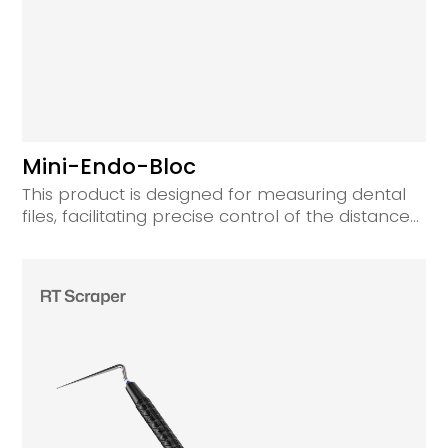
Mini-Endo-Bloc
This product is designed for measuring dental
files, facilitating precise control of the distance
from the silicone stopper to the working tip