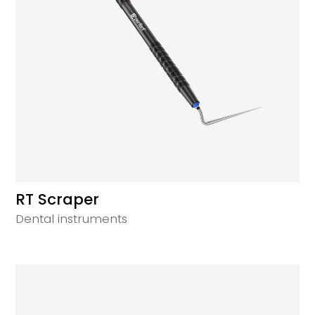
RT Scraper
Dental instruments