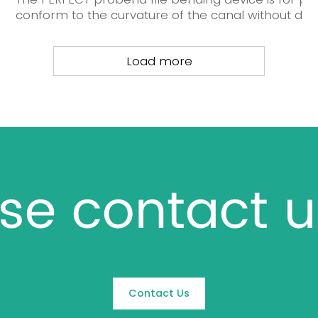
conform to the curvature of the canal without damag
Load more
se contact u
Contact Us