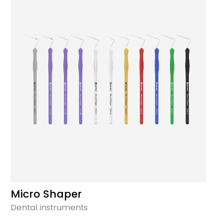
Micro Shaper
Dental instruments