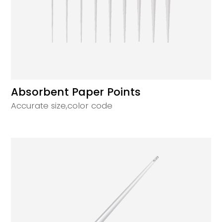
Absorbent Paper Points
Accurate size,color code