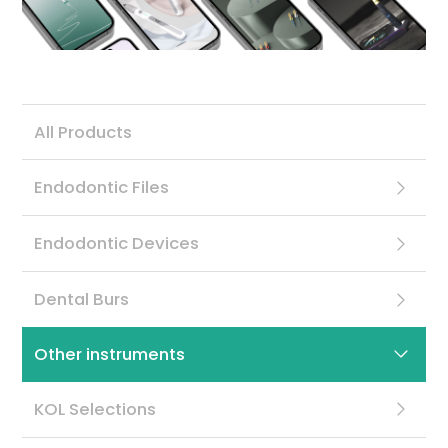
Contact
All Products
Endodontic Files
Endodontic Devices
Dental Burs
Other instruments
KOL Selections