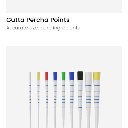
Gutta Percha Points
Accurate size, pure ingredients