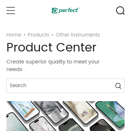
Home
Home
•
Products
•
Other instruments
Product Center
Products
Create superior quality to meet your
Case
needs
News & Events
Service
About Us