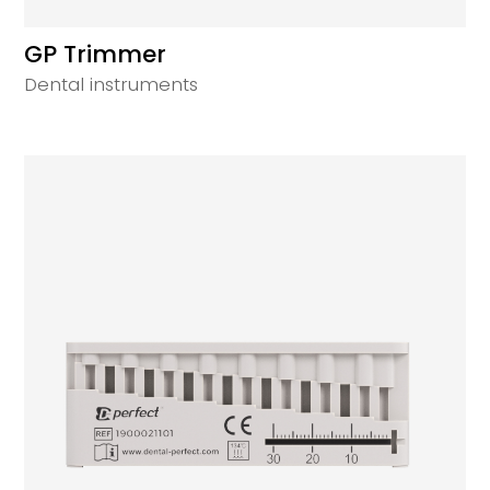
GP Trimmer
Dental instruments