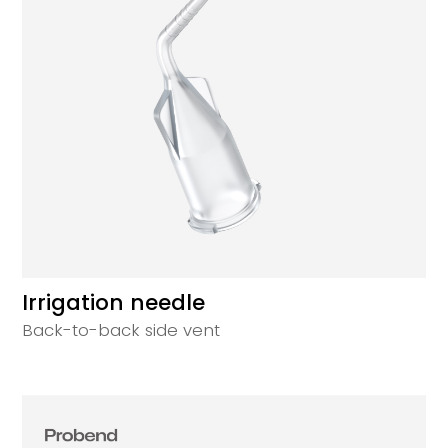
Irrigation needle
Back-to-back side vent