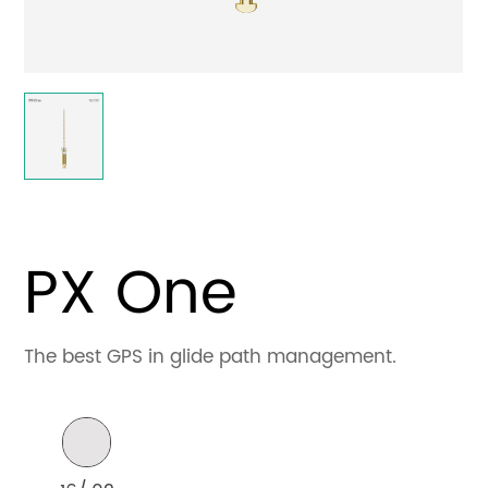
Contact
PX One
The best GPS in glide path management.