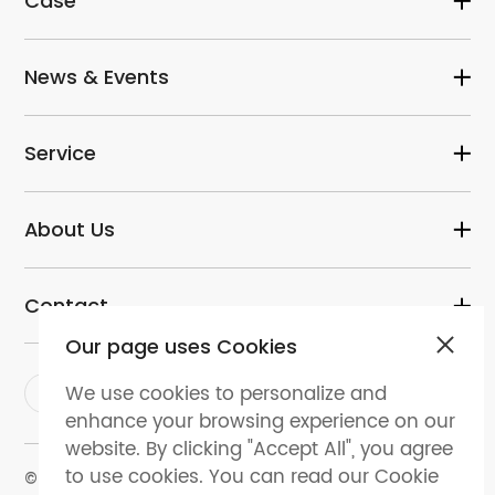
Case
News & Events
Service
About Us
Contact
Our page uses Cookies
We use cookies to personalize and
enhance your browsing experience on our
website. By clicking "Accept All", you agree
to use cookies. You can read our Cookie
© 2024 dental-perfect.com. All Rights