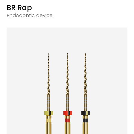
BR Rap
Endodontic device.