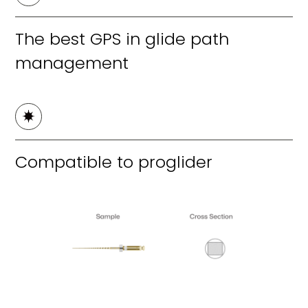
The best GPS in glide path
management
Compatible to proglider