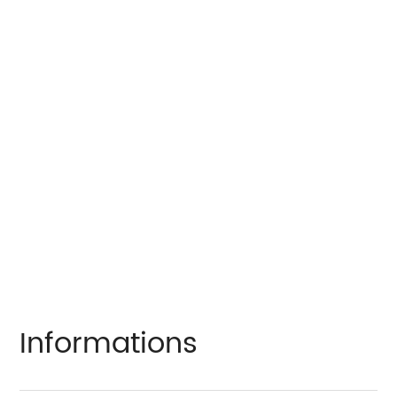
Informations