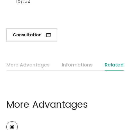
16/.02
Consultation
More Advantages
Informations
Related P
More Advantages