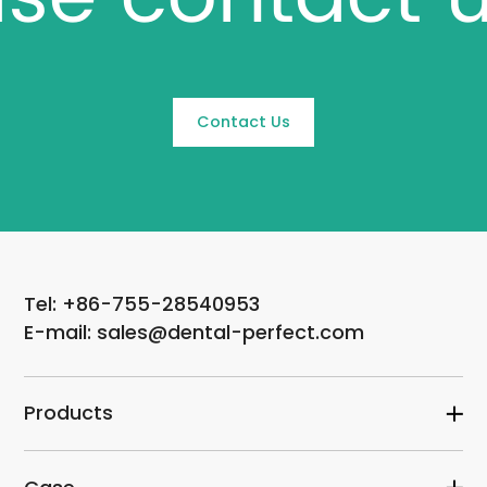
Contact Us
Tel: +86-755-28540953
E-mail: sales@dental-perfect.com
Products