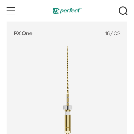
Home
Products
Case
News & Events
Service
About Us