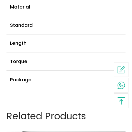
Ni
Material
G
Standard
2
Length
2
Torque
6
Package
Related Products