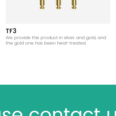
TF3
We provide this product in silver and gold, and
the gold one has been heat-treated.
se contact u