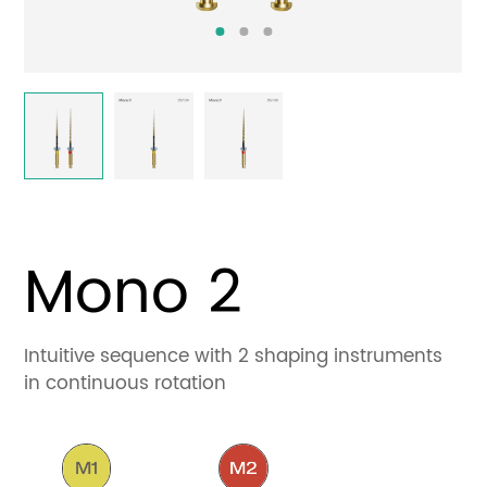
Contact
Mono 2
Intuitive sequence with 2 shaping instruments
in continuous rotation