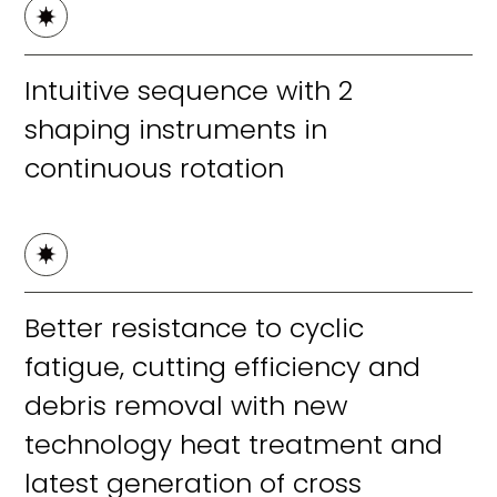
Intuitive sequence with 2
shaping instruments in
continuous rotation
Better resistance to cyclic
fatigue, cutting efficiency and
debris removal with new
technology heat treatment and
latest generation of cross