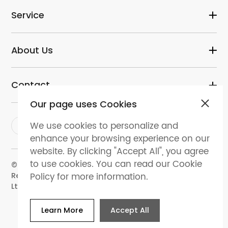
Service
About Us
Contact
Our page uses Cookies
We use cookies to personalize and
enhance your browsing experience on our
website. By clicking "Accept All", you agree
to use cookies. You can read our Cookie
© 2024 dental-perfect.com. All Rights
Policy for more information.
Reserved.Shenzhen Perfect Medical Instruments Co.
Ltd
Learn More
Accept All
Website Map
Privacy policy
Terms and
conditions
Cookies