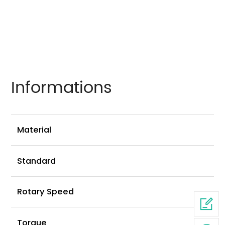
Informations
Ni
Material
G
Standard
2
Rotary Speed
2
Torque