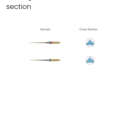
section