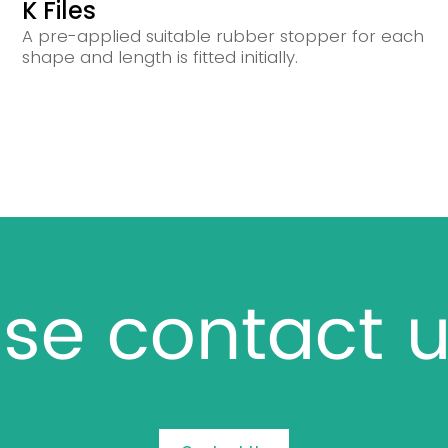
K Files
A pre-applied suitable rubber stopper for each
shape and length is fitted initially.
se contact u