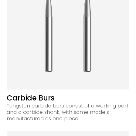
Carbide Burs
Tungsten carbide burs consist of a working part
and a carbide shank, with some models
manufactured as one piece