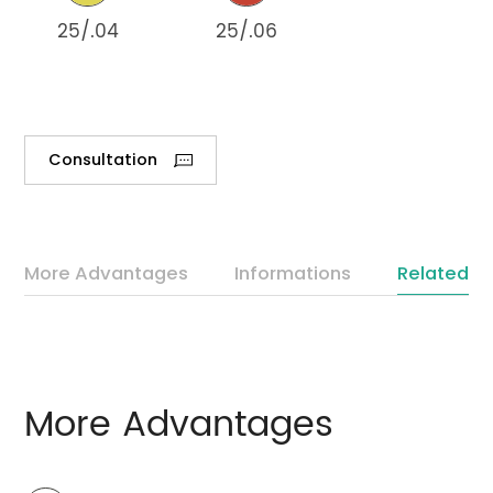
25/.04
25/.06
Consultation
More Advantages
Informations
Related P
More Advantages