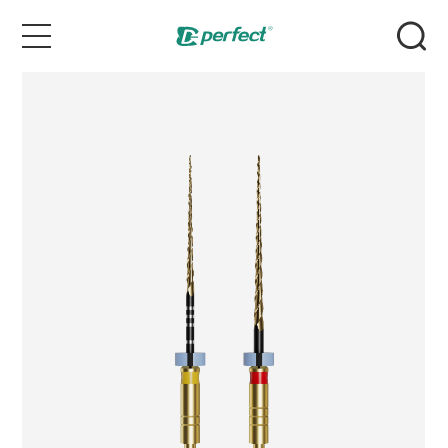
Home
Products
Case
News & Events
Service
About Us