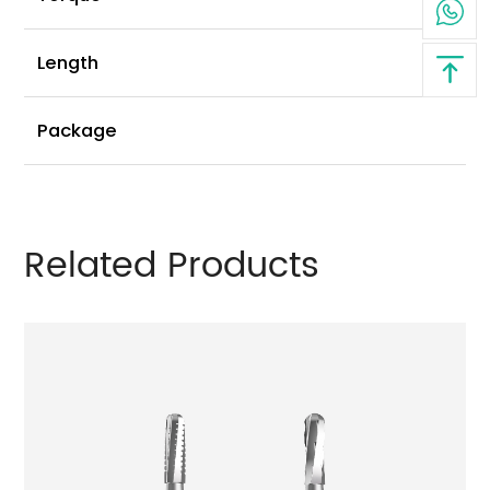
2
Length
4
Package
Related Products