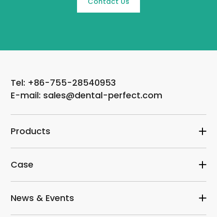
Contact Us
Tel: +86-755-28540953
E-mail: sales@dental-perfect.com
Products
Case
News & Events