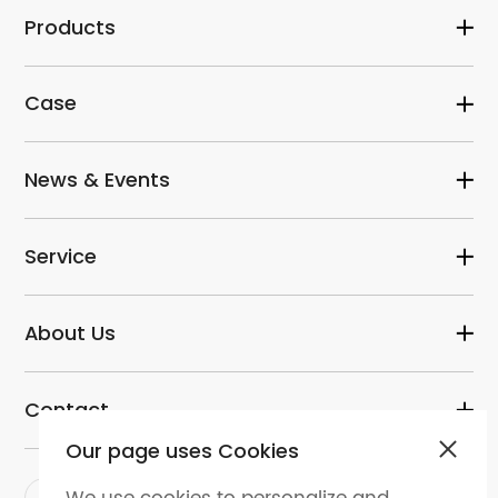
Products
Case
News & Events
Service
About Us
Contact
Our page uses Cookies