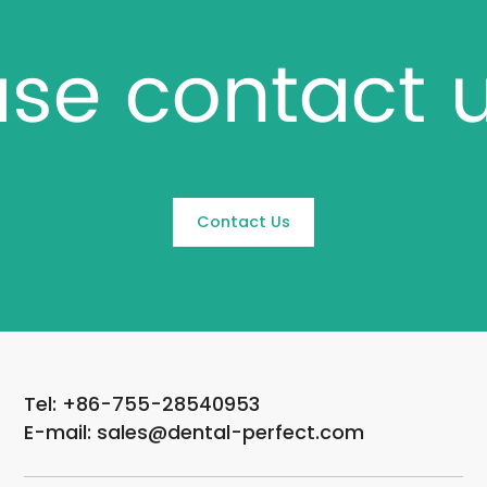
ase contact 
Contact Us
Tel: +86-755-28540953
E-mail: sales@dental-perfect.com