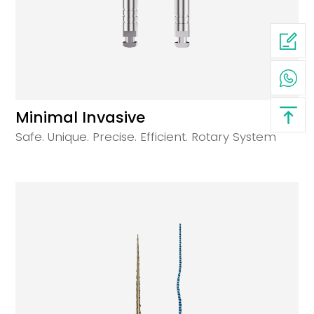
Minimal Invasive
Safe. Unique. Precise. Efficient. Rotary System