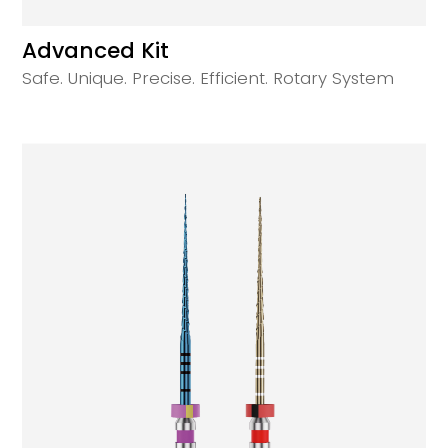
Advanced Kit
Safe. Unique. Precise. Efficient. Rotary System