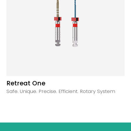
Retreat One
Safe. Unique. Precise. Efficient. Rotary System