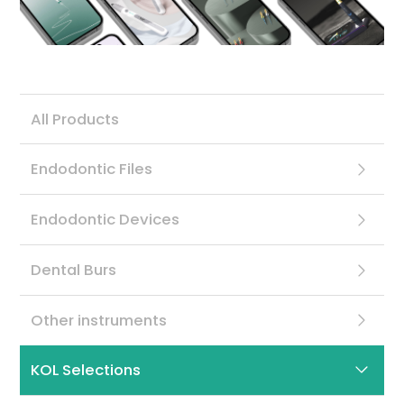
Contact
All Products
Endodontic Files
Endodontic Devices
Dental Burs
Other instruments
KOL Selections