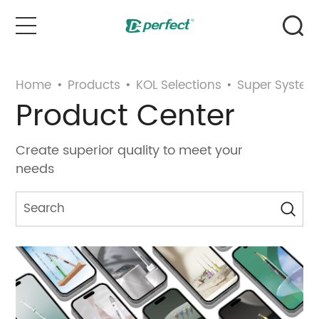
Home
Home
•
Products
•
KOL Selections
•
Super System
Product Center
Products
Create superior quality to meet your
Case
needs
News & Events
Service
About Us