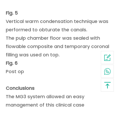
Fig. 5
Vertical warm condensation technique was
performed to obturate the canals.
The pulp chamber floor was sealed with
flowable composite and temporary coronal
filling was used on top.
Fig. 6
Post op
Conclusions
The MG3 system allowed an easy
management of this clinical case