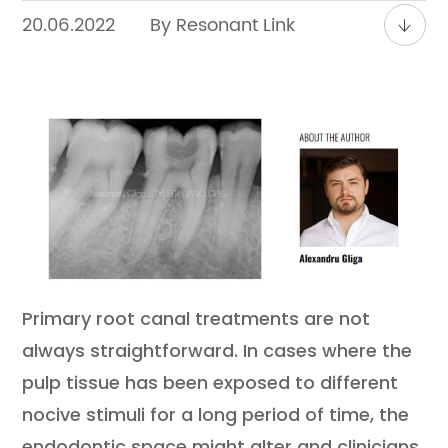
Contact
20.06.2022
By Resonant Link
Primary root canal treatments are not
always straightforward. In cases where the
pulp tissue has been exposed to different
nocive stimuli for a long period of time, the
endodontic space might alter and clinicians