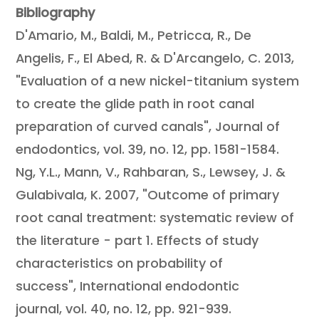
Bibliography
D'Amario, M., Baldi, M., Petricca, R., De
Angelis, F., El Abed, R. & D'Arcangelo, C. 2013,
"Evaluation of a new nickel-titanium system
to create the glide path in root canal
preparation of curved canals", Journal of
endodontics, vol. 39, no. 12, pp. 1581-1584.
Ng, Y.L., Mann, V., Rahbaran, S., Lewsey, J. &
Gulabivala, K. 2007, "Outcome of primary
root canal treatment: systematic review of
the literature - part 1. Effects of study
characteristics on probability of
success", International endodontic
journal, vol. 40, no. 12, pp. 921-939.