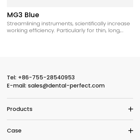
MG3 Blue
Streamlining instruments, scientifically increase
working efficiency. Particularly for thin, long,
curved root canals.
Tel: +86-755-28540953
E-mail: sales@dental-perfect.com
Products
Case