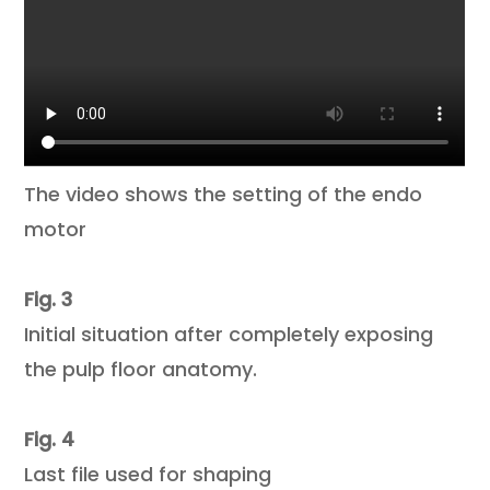
The video shows the setting of the endo
motor
Fig. 3
Initial situation after completely exposing
the pulp floor anatomy.
Fig. 4
Last file used for shaping