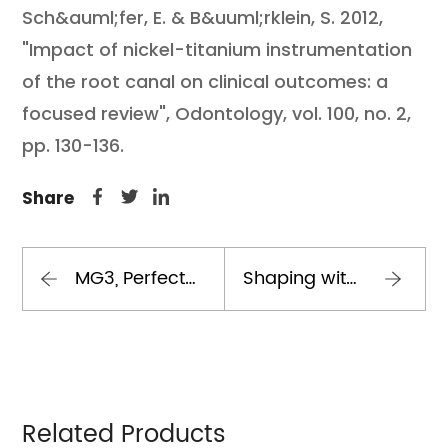
Sch&auml;fer, E. & B&uuml;rklein, S. 2012,
"Impact of nickel-titanium instrumentation
of the root canal on clinical outcomes: a
focused review", Odontology, vol. 100, no. 2,
pp. 130-136.
Share
MG3, Perfect Endo The BEST Sequence
Shaping with mg3 gold
Related Products