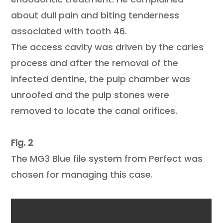
about dull pain and biting tenderness
associated with tooth 46.
The access cavity was driven by the caries
process and after the removal of the
infected dentine, the pulp chamber was
unroofed and the pulp stones were
removed to locate the canal orifices.
Fig. 2
The MG3 Blue file system from Perfect was
chosen for managing this case.