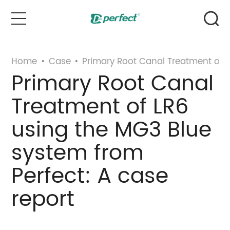
Home
Home
•
Case
•
Primary Root Canal Treatment of L
Primary Root Canal
Products
Treatment of LR6
Case
using the MG3 Blue
system from
News & Events
Perfect: A case
Service
report
About Us