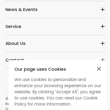
News & Events
Service
About Us
Contact
Our page uses Cookies
We use cookies to personalize and
enhance your browsing experience on our
website. By clicking "Accept All", you agree
to use cookies. You can read our Cookie
© 2024 dental-perfect.com. All Rights
Policy for more information.
Reserved.Shenzhen Perfect Medical Instruments Co.
Ltd