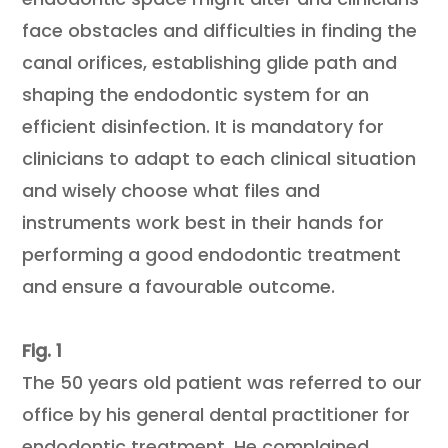
face obstacles and difficulties in finding the
canal orifices, establishing glide path and
shaping the endodontic system for an
efficient disinfection. It is mandatory for
clinicians to adapt to each clinical situation
and wisely choose what files and
instruments work best in their hands for
performing a good endodontic treatment
and ensure a favourable outcome.
Fig. 1
The 50 years old patient was referred to our
office by his general dental practitioner for
endodontic treatment. He complained