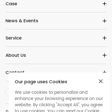
Case
News & Events
Service
About Us
Contact
Our page uses Cookies
We use cookies to personalize and
enhance your browsing experience on our
website. By clicking "Accept All", you agree
to use cookies. You can read our Cookie
© 2024 dental-perfect.com. All Rights