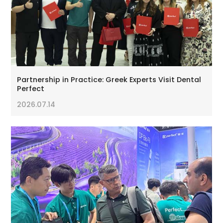
Partnership in Practice: Greek Experts Visit Dental
Perfect
2026.07.14