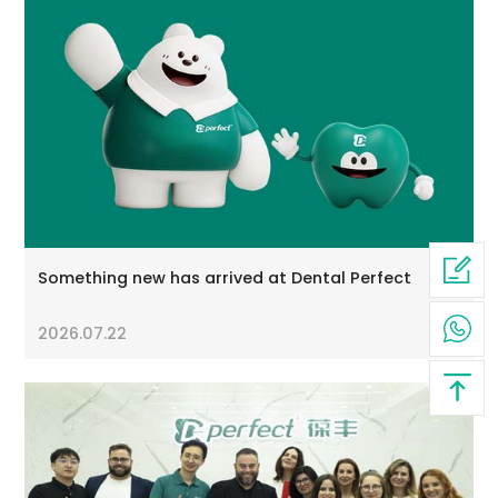
Something new has arrived at Dental Perfect
2026.07.22