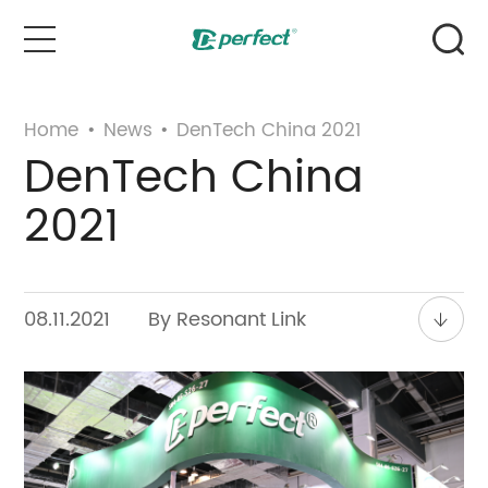
Home
Home
•
News
•
DenTech China 2021
DenTech China
Products
2021
Case
News & Events
08.11.2021
By Resonant Link
Service
About Us