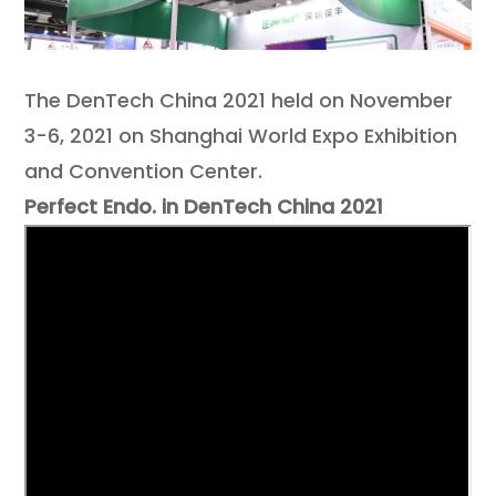
Contact
The DenTech China 2021 held on November
3-6, 2021 on Shanghai World Expo Exhibition
and Convention Center.
Perfect Endo. in DenTech China 2021