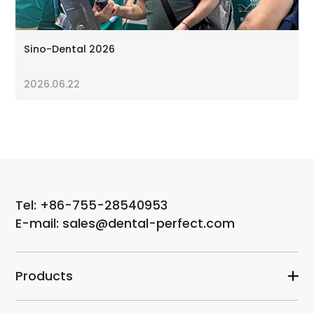
Sino-Dental 2026
2026.06.22
Tel: +86-755-28540953
E-mail: sales@dental-perfect.com
Products