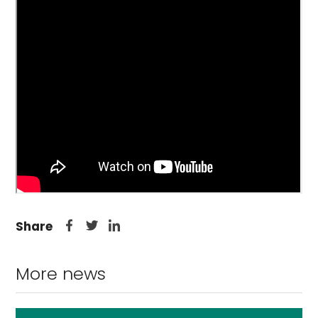
Share
More news