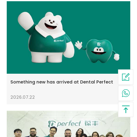
Something new has arrived at Dental Perfect
2026.07.22