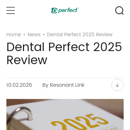
Home
Home
•
News
•
Dental Perfect 2025 Review
Dental Perfect 2025
Products
Review
Case
News & Events
10.02.2026
By Resonant Link
Service
About Us