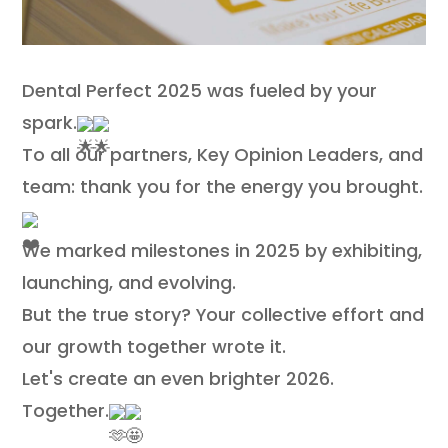
Contact
Dental Perfect 2025 was fueled by your
spark.
To all our partners, Key Opinion Leaders, and
team: thank you for the energy you brought.
We marked milestones in 2025 by exhibiting,
launching, and evolving.
But the true story? Your collective effort and
our growth together wrote it.
Let's create an even brighter 2026.
Together.