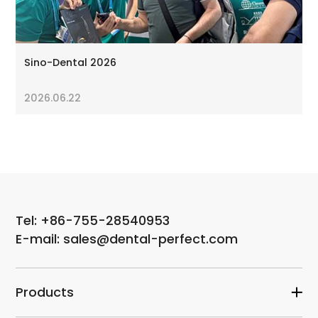
Sino-Dental 2026
2026.06.22
Tel: +86-755-28540953
E-mail: sales@dental-perfect.com
Products