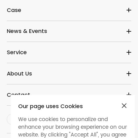
Case
News & Events
Service
About Us
Contact
Our page uses Cookies
We use cookies to personalize and
enhance your browsing experience on our
website. By clicking "Accept All", you agree