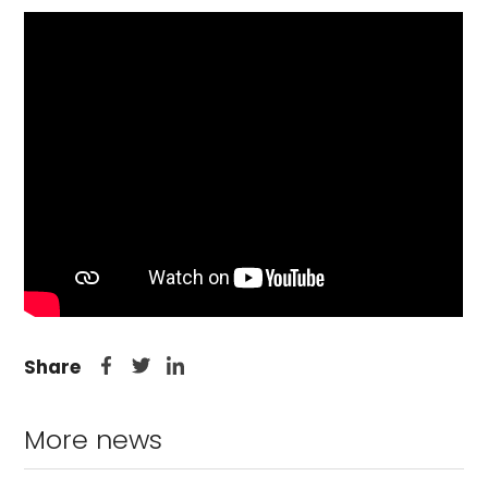
Share
More news