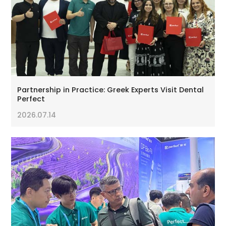
Partnership in Practice: Greek Experts Visit Dental
Perfect
2026.07.14