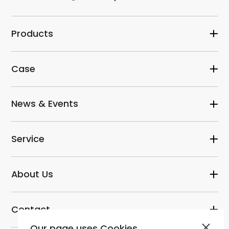
Products
Case
News & Events
Service
About Us
Contact
Our page uses Cookies