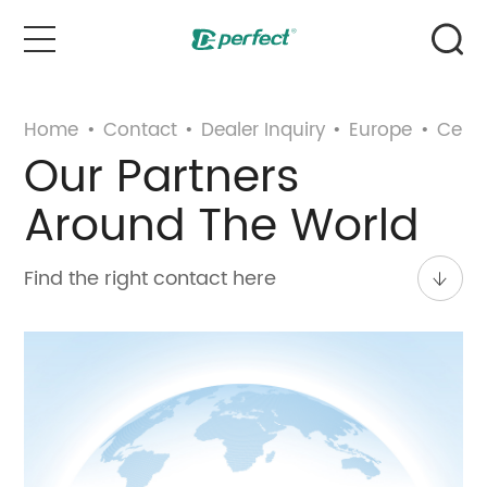
Home
Home
•
Contact
•
Dealer Inquiry
•
Europe
•
Centr
Our Partners
Products
Around The World
Case
Find the right contact here
News & Events
Service
About Us