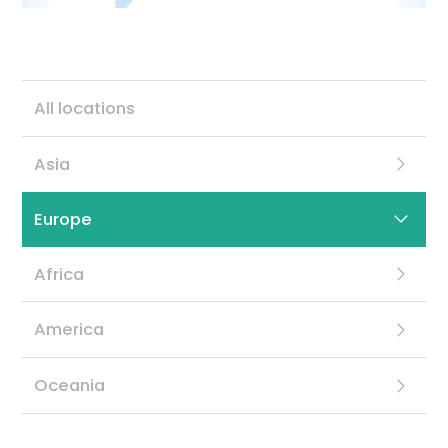
Contact
All locations
Asia
Europe
Africa
America
Oceania