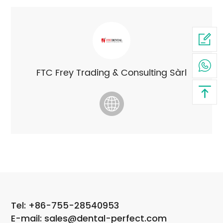
FTC Frey Trading & Consulting Sàrl
Tel: +86-755-28540953
E-mail: sales@dental-perfect.com