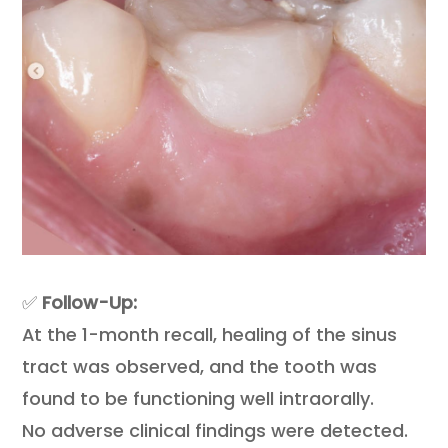
✅
Follow-Up:
At the 1-month recall, healing of the sinus
tract was observed, and the tooth was
found to be functioning well intraorally.
No adverse clinical findings were detected.