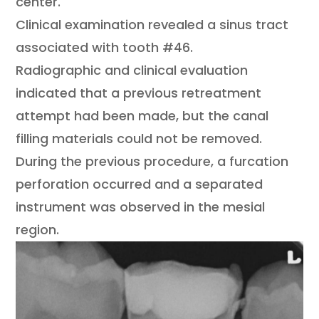
center.
Clinical examination revealed a sinus tract
associated with tooth #46.
Radiographic and clinical evaluation
indicated that a previous retreatment
attempt had been made, but the canal
filling materials could not be removed.
During the previous procedure, a furcation
perforation occurred and a separated
instrument was observed in the mesial
region.