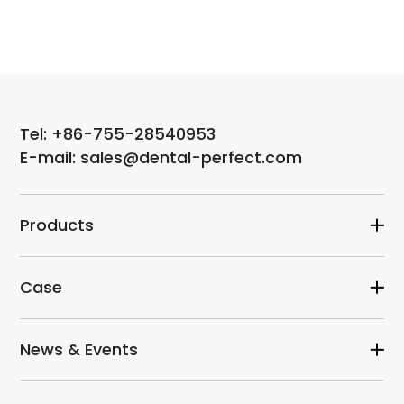
Tel: +86-755-28540953
E-mail: sales@dental-perfect.com
Products
Case
News & Events