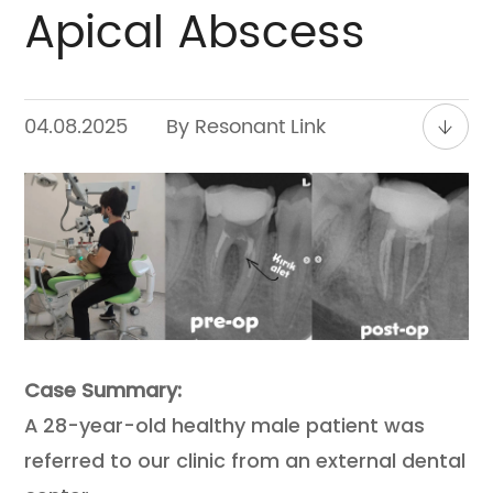
Apical Abscess
Contact
04.08.2025
By Resonant Link
Case Summary:
A 28-year-old healthy male patient was
referred to our clinic from an external dental