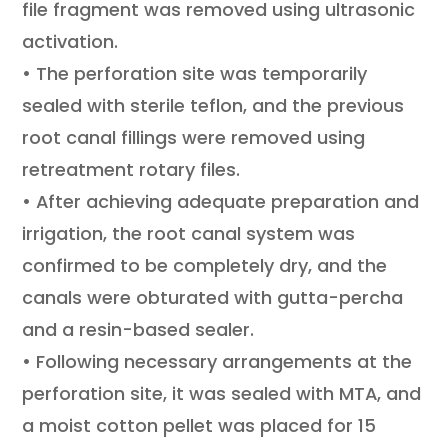
file fragment was removed using ultrasonic
activation.
• The perforation site was temporarily
sealed with sterile teflon, and the previous
root canal fillings were removed using
retreatment rotary files.
• After achieving adequate preparation and
irrigation, the root canal system was
confirmed to be completely dry, and the
canals were obturated with gutta-percha
and a resin-based sealer.
• Following necessary arrangements at the
perforation site, it was sealed with MTA, and
a moist cotton pellet was placed for 15