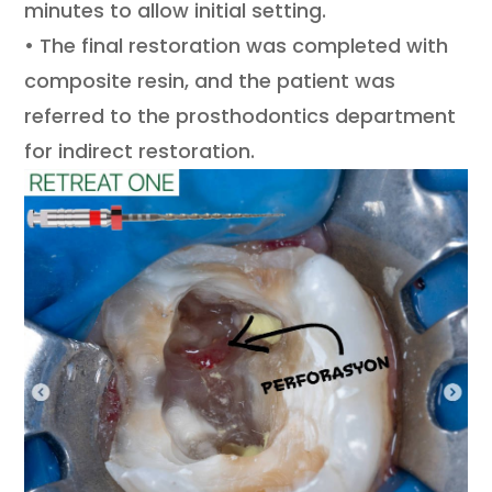
minutes to allow initial setting.
• The final restoration was completed with
composite resin, and the patient was
referred to the prosthodontics department
for indirect restoration.