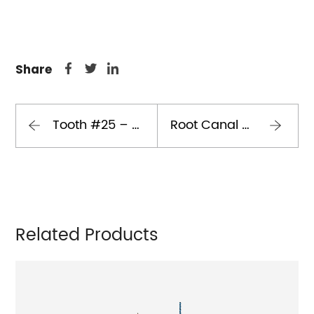
Share
Tooth #25 – Root Canal Treatment Case
Root Canal Retreatment of Maxillary Second Premolar with Double Curvature and Two Separated Instruments
Related Products