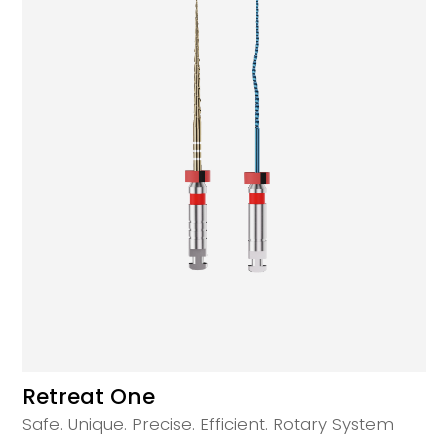
Retreat One
Safe. Unique. Precise. Efficient. Rotary System