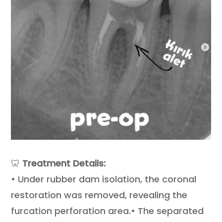
🦷
Treatment Details:
• Under rubber dam isolation, the coronal
restoration was removed, revealing the
furcation perforation area.• The separated