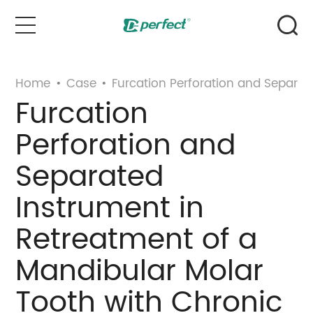
Home
Home
•
Case
•
Furcation Perforation and Separat
Furcation
Products
Perforation and
Case
Separated
Instrument in
News & Events
Retreatment of a
Service
Mandibular Molar
About Us
Tooth with Chronic