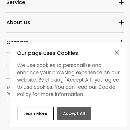
Service
About Us
Contact
Our page uses Cookies
We use cookies to personalize and
enhance your browsing experience on our
website. By clicking "Accept All", you agree
to use cookies. You can read our Cookie
© 2024 dental-perfect.com. All Rights
Policy for more information.
Reserved.Shenzhen Perfect Medical Instruments Co.
Ltd
Learn More
Accept All
Website Map
Privacy policy
Terms and
conditions
Cookies